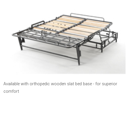
Available with orthopedic wooden slat bed base - for superior
comfort