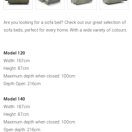
Are you looking for a sofa bed? Check out our great selection of
sofa beds, perfect for every home. With a wide variety of colours
Model 120
Width: 167cm
Height: 87cm
Maximum depth when closed: 100cm
Depth Open: 216cm
Model 140
Width: 187cm
Height: 87cm
Maximum depth when closed: 100cm
Open depth: 216cm