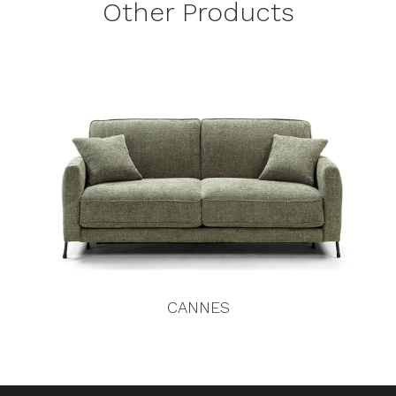
Other Products
CANNES