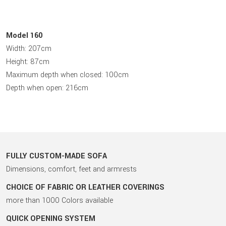
Model 160
Width: 207cm
Height: 87cm
Maximum depth when closed: 100cm
Depth when open: 216cm
FULLY CUSTOM-MADE SOFA
Dimensions, comfort, feet and armrests
CHOICE OF FABRIC OR LEATHER COVERINGS
more than 1000 Colors available
QUICK OPENING SYSTEM