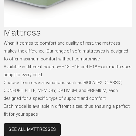
Mattress
When it comes to comfort and quality of rest, the mattress
makes the difference. Our range of sofa mattresses is designed
to offer maximum comfort without compromise.
Available in different heights—H13, H15 and H18—our mattresses
adapt to every need.
Choose from several variations such as BIOLATEX, CLASSIC,
CONFORT, ELITE, MEMORY, OPTIMUM, and PREMIUM, each
designed for a specific type of support and comfort.
Each model is available in different sizes, thus ensuring a perfect
fit for your space.
SEE ALL MATTRESSES