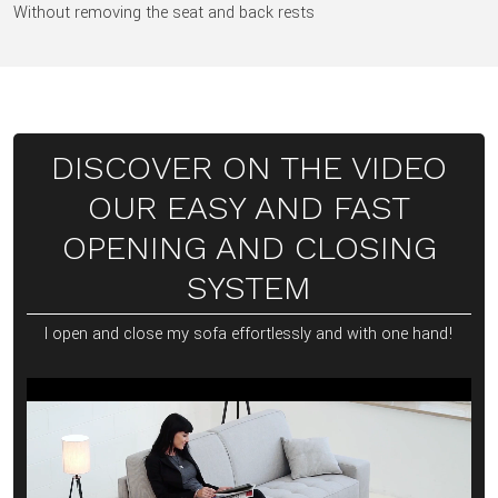
Without removing the seat and back rests
DISCOVER ON THE VIDEO
OUR EASY AND FAST
OPENING AND CLOSING
SYSTEM
I open and close my sofa effortlessly and with one hand!