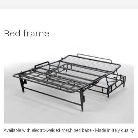
Bed frame
Available with electro-welded mesh bed base - Made in Italy quality