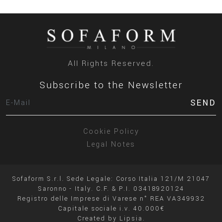
All Rights Reserved.
Subscribe to the Newsletter
SEND
Cookie Policy
Legal Notes
Sofaform S.r.l. Sede Legale: Corso Italia 121/M 21047
Saronno - Italy. C.F. & P.I. 03418920124
Registro delle Imprese di Varese n° REA VA349932
Capitale sociale i.v. 40.000€
Created by
Lipsia.