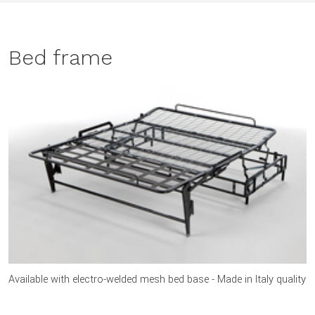
Bed frame
Available with electro-welded mesh bed base - Made in Italy quality