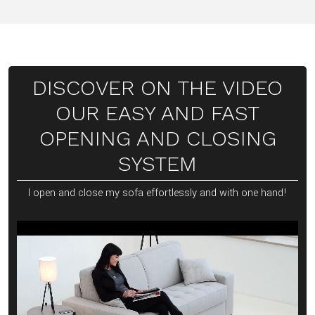
DISCOVER ON THE VIDEO
OUR EASY AND FAST
OPENING AND CLOSING
SYSTEM
I open and close my sofa effortlessly and with one hand!