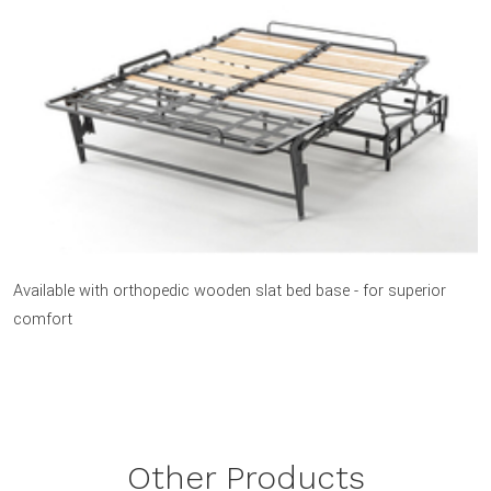
Available with orthopedic wooden slat bed base - for superior
comfort
Other Products