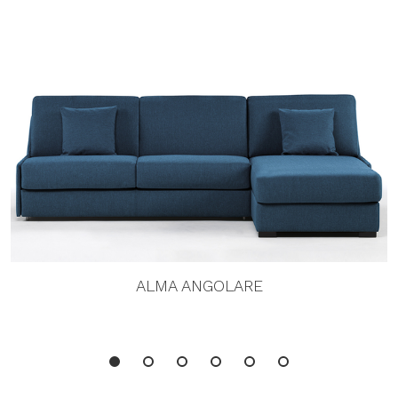
ALMA ANGOLARE