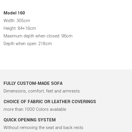
Model 160
Width: 305cm
Height: 84+16cm
Maximum depth when closed: 96cm
Depth when open: 218cm
FULLY CUSTOM-MADE SOFA
Dimensions, comfort, feet and armrests
CHOICE OF FABRIC OR LEATHER COVERINGS
more than 1000 Colors available
QUICK OPENING SYSTEM
Without removing the seat and back rests