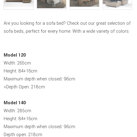
Are you looking for a sofa bed? Check out our great selection of
sofa beds, perfect for every home. With a wide variety of colors
Model 120
Width: 265cm
Height: 84+16cm
Maximum depth when closed: 96cm
>Depth Open: 218cm
Model 140
Width: 285cm
Height: 84+16cm
Maximum depth when closed: 96cm
Depth open: 218cm