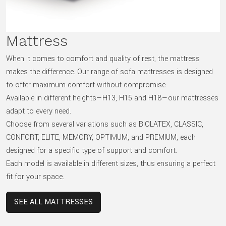
Mattress
When it comes to comfort and quality of rest, the mattress
makes the difference. Our range of sofa mattresses is designed
to offer maximum comfort without compromise.
Available in different heights—H13, H15 and H18—our mattresses
adapt to every need.
Choose from several variations such as BIOLATEX, CLASSIC,
CONFORT, ELITE, MEMORY, OPTIMUM, and PREMIUM, each
designed for a specific type of support and comfort.
Each model is available in different sizes, thus ensuring a perfect
fit for your space.
SEE ALL MATTRESSES