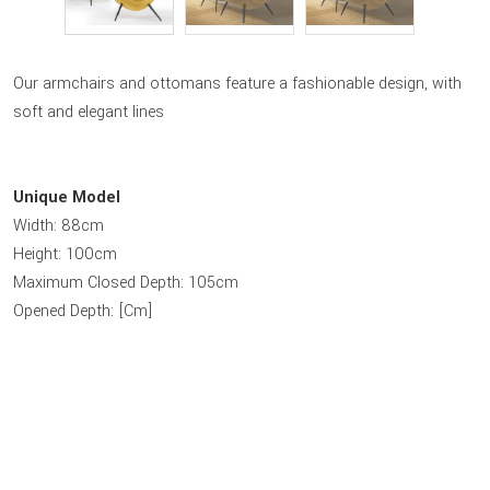
Our armchairs and ottomans feature a fashionable design, with
soft and elegant lines
Unique Model
Width: 88cm
Height: 100cm
Maximum Closed Depth: 105cm
Opened Depth: [Cm]