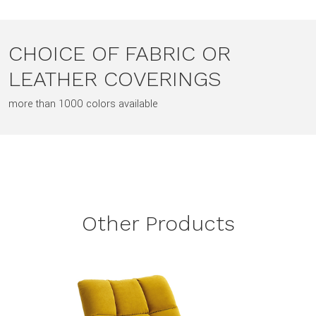
CHOICE OF FABRIC OR
LEATHER COVERINGS
more than 1000 colors available
Other Products