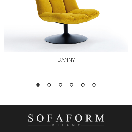
DANNY